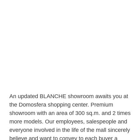
An updated BLANCHE showroom awaits you at
the Domosfera shopping center. Premium
showroom with an area of ​​300 sq.m. and 2 times
more models. Our employees, salespeople and
everyone involved in the life of the mall sincerely
believe and want to convey to each buyer a