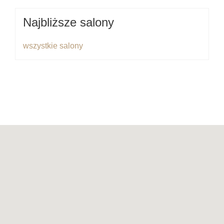
Najbliższe salony
wszystkie salony