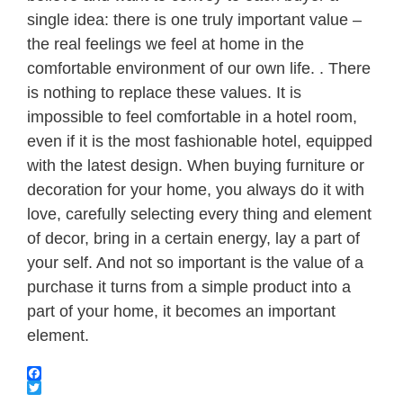
single idea: there is one truly important value –
the real feelings we feel at home in the
comfortable environment of our own life. . There
is nothing to replace these values. It is
impossible to feel comfortable in a hotel room,
even if it is the most fashionable hotel, equipped
with the latest design. When buying furniture or
decoration for your home, you always do it with
love, carefully selecting every thing and element
of decor, bring in a certain energy, lay a part of
your self. And not so important is the value of a
purchase it turns from a simple product into a
part of your home, it becomes an important
element.
Facebook
Twitter