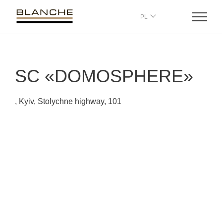
PL
SC «DOMOSPHERE»
, Kyiv, Stolychne highway, 101