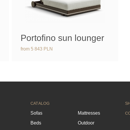
Portofino sun lounger
from
5 843
PLN
CATALOG
S
Sofas
Mattresses
C
Beds
Outdoor