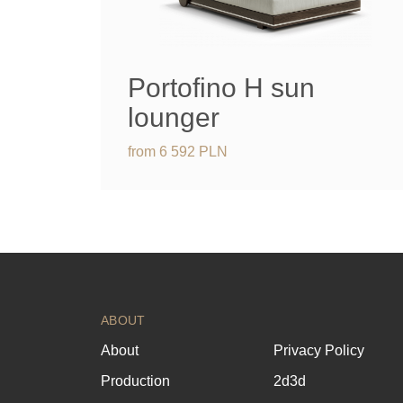
Portofino H sun
lounger
from
6 592
PLN
ABOUT
About
Privacy Policy
Production
2d3d