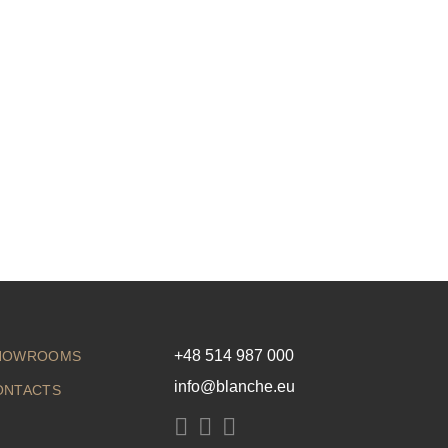
+48 514 987 000
HOWROOMS
info@blanche.eu
ONTACTS