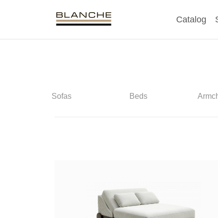
Catalog
Sofas
Beds
Armch