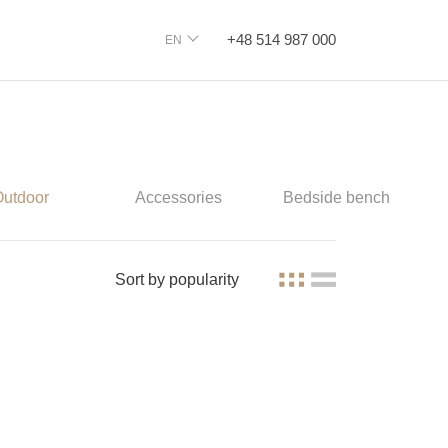
+48 514 987 000
EN
Outdoor
Accessories
Bedside bench
Sort by
popularity