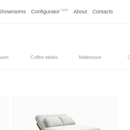
beta
Showrooms
Configurator
About
Contacts
airs
Coffee tables
Mattresses