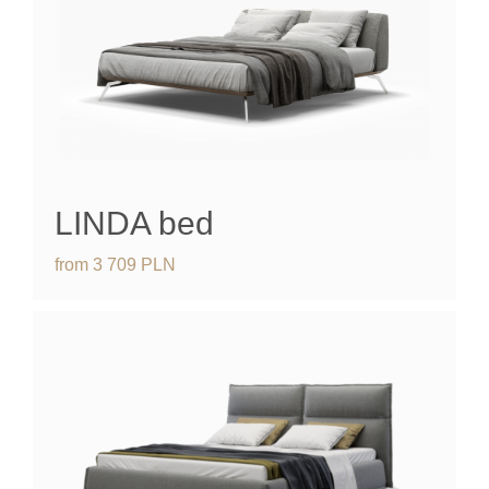
LINDA bed
from
3 709
PLN