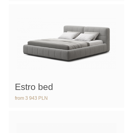
Estro bed
from
3 943
PLN