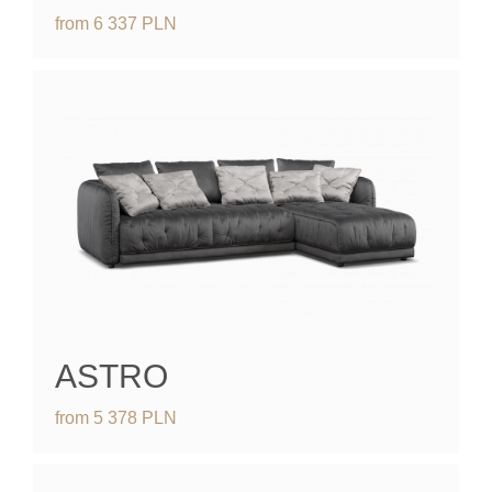
from
6 337
PLN
ASTRO
from
5 378
PLN