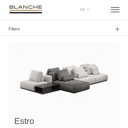
EN
Filters
Estro