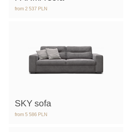
from
2 537
PLN
SKY
sofa
from
5 586
PLN