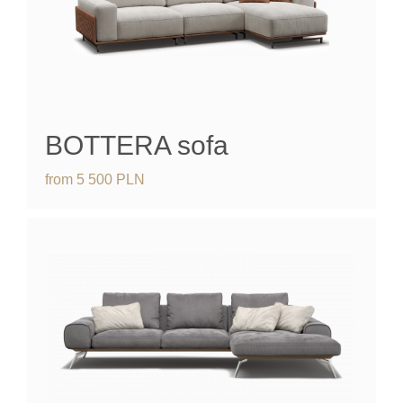
BOTTERA sofa
from
5 500
PLN