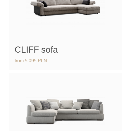
CLIFF
sofa
from
5 095
PLN