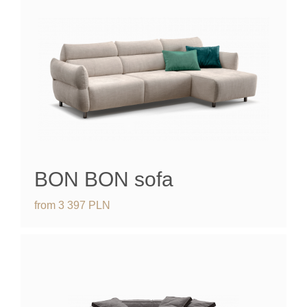
BON BON sofa
from
3 397
PLN