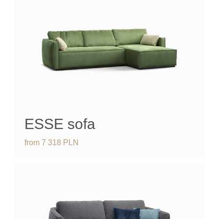
ESSE
sofa
from
7 318
PLN