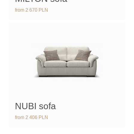
from
2 670
PLN
NUBI
sofa
from
2 406
PLN