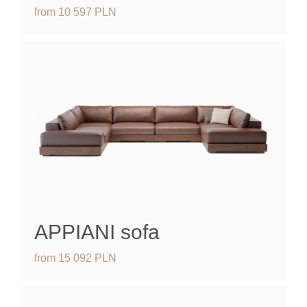
from
10 597
PLN
APPIANI
sofa
from
15 092
PLN