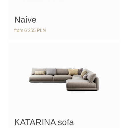
Naive
from
6 255
PLN
KATARINA
sofa