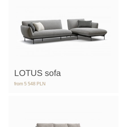
LOTUS sofa
from
5 548
PLN