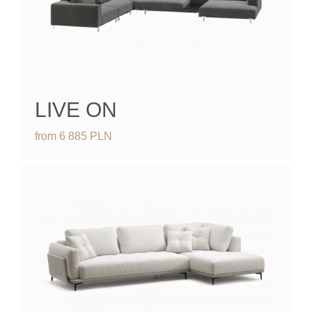
LIVE ON
from
6 885
PLN