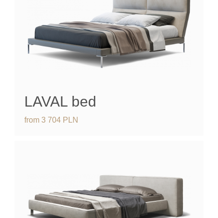
LAVAL
bed
from
3 704
PLN