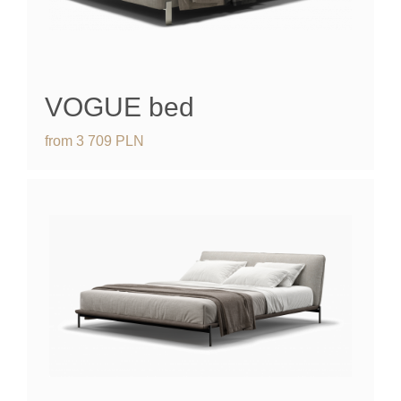
VOGUE
bed
from
3 709
PLN