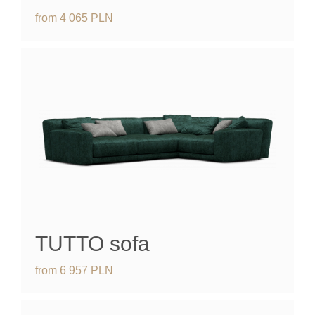
from
4 065
PLN
TUTTO
sofa
from
6 957
PLN