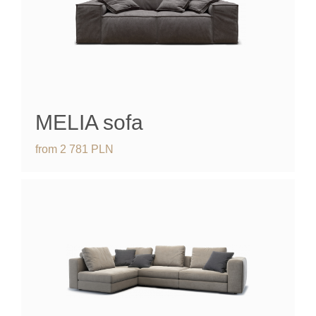
MELIA
sofa
from
2 781
PLN