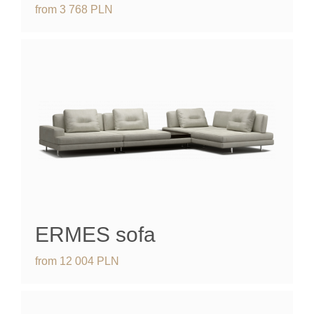
from
3 768
PLN
ERMES
sofa
from
12 004
PLN