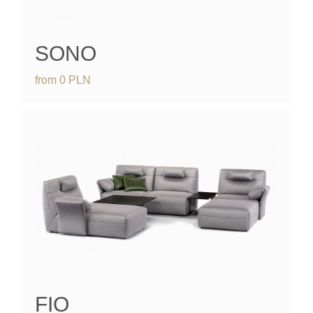
SONO
from
0
PLN
FIO