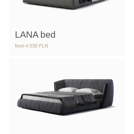
LANA bed
from
4 038
PLN