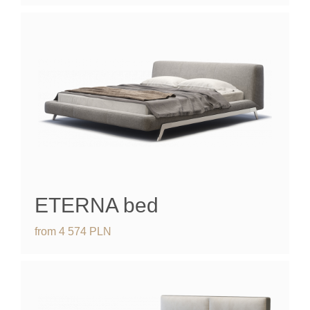
ETERNA
bed
from
4 574
PLN