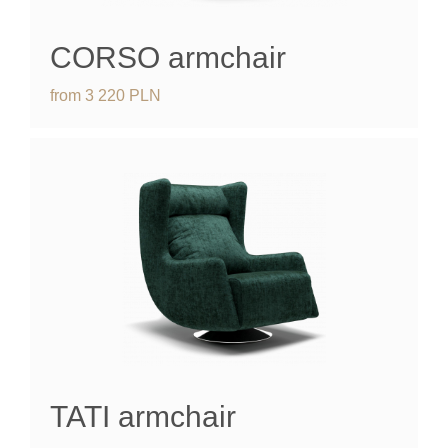
CORSO
armchair
from
3 220
PLN
TATI
armchair