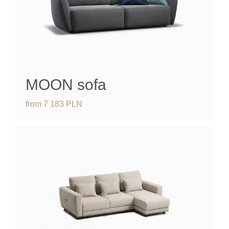
MOON
sofa
from
7 183
PLN