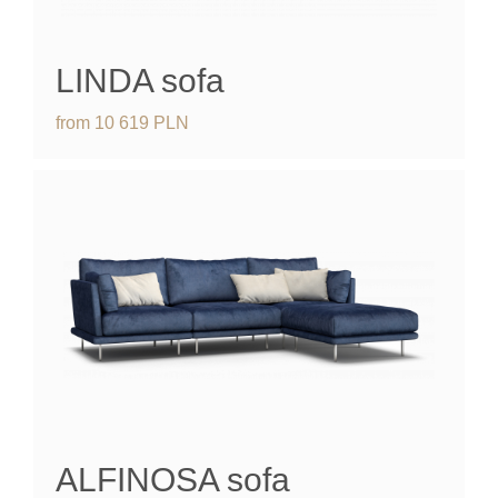
LINDA
sofa
from
10 619
PLN
ALFINOSA
sofa