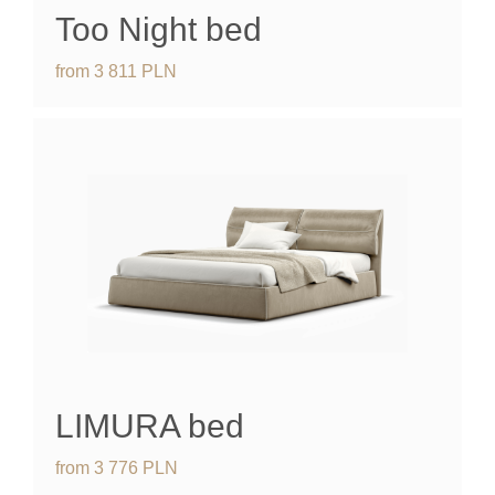
Too Night bed
from
3 811
PLN
LIMURA
bed
from
3 776
PLN