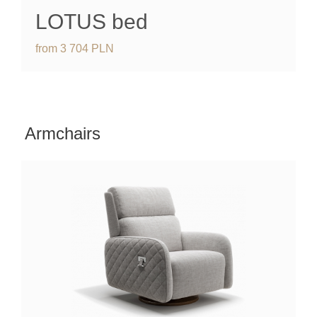
LOTUS bed
from
3 704
PLN
Armchairs