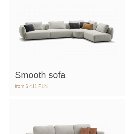
Smooth sofa
from
6 411
PLN