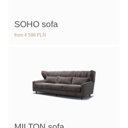
SOHO
sofa
from
4 596
PLN
MILTON
sofa