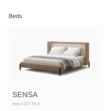
Beds
SENSA
from
4 077
PLN