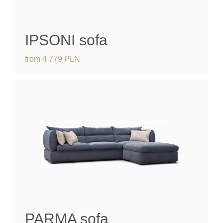
IPSONI
sofa
from
4 779
PLN
PARMA
sofa