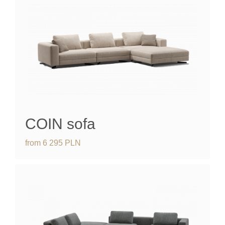
COIN sofa
from
6 295
PLN