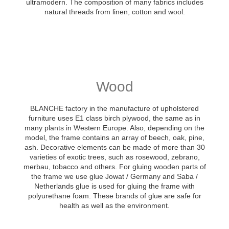
ultramodern. The composition of many fabrics includes
natural threads from linen, cotton and wool.
Wood
BLANCHE factory in the manufacture of upholstered
furniture uses E1 class birch plywood, the same as in
many plants in Western Europe. Also, depending on the
model, the frame contains an array of beech, oak, pine,
ash. Decorative elements can be made of more than 30
varieties of exotic trees, such as rosewood, zebrano,
merbau, tobacco and others. For gluing wooden parts of
the frame we use glue Jowat / Germany and Saba /
Netherlands glue is used for gluing the frame with
polyurethane foam. These brands of glue are safe for
health as well as the environment.