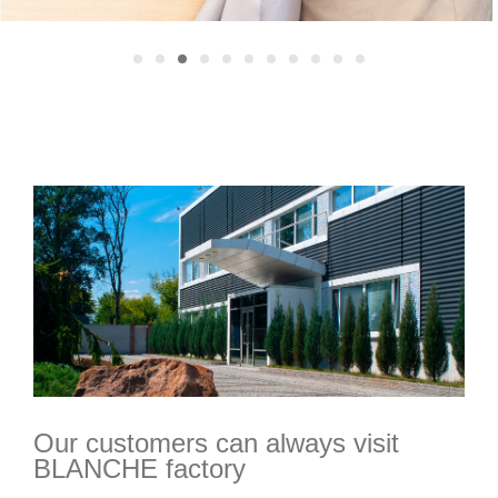
Our customers can always visit
BLANCHE factory