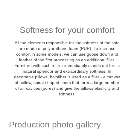
Softness for your comfort
All the elements responsible for the softness of the sofa
are made of polyurethane foam (PUR). To increase
comfort in some models, we can use goose down and
feather of the first processing as an additional filler.
Furniture with such a filler immediately stands out for its
natural splendor and extraordinary softness. In
decorative pillows, holofiber is used as a filler - a canvas
of hollow, spiral-shaped fibers that form a large number
of air cavities (pores) and give the pillows elasticity and
softness.
Production photo gallery