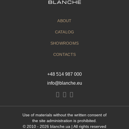
ABOUT
CATALOG
SHOWROOMS
CONTACTS
+48 514 987 000
info@blanche.eu
Use of materials without the written consent of
the site administration is prohibited.
© 2010 - 2026
blanche.ua
| All rights reserved