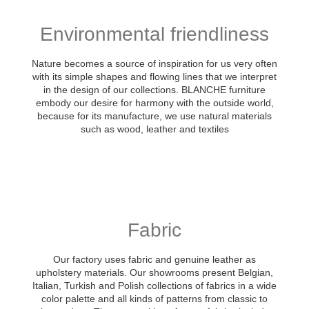
Environmental friendliness
Nature becomes a source of inspiration for us very often
with its simple shapes and flowing lines that we interpret
in the design of our collections. BLANCHE furniture
embody our desire for harmony with the outside world,
because for its manufacture, we use natural materials
such as wood, leather and textiles
Fabric
Our factory uses fabric and genuine leather as
upholstery materials. Our showrooms present Belgian,
Italian, Turkish and Polish collections of fabrics in a wide
color palette and all kinds of patterns from classic to