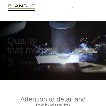
EN
Quality
that matters
Watch the video
Attention to detail and
individuality