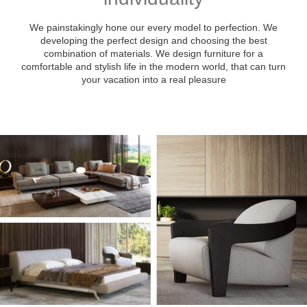
We painstakingly hone our every model to perfection. We
developing the perfect design and choosing the best
combination of materials. We design furniture for a
comfortable and stylish life in the modern world, that can turn
your vacation into a real pleasure