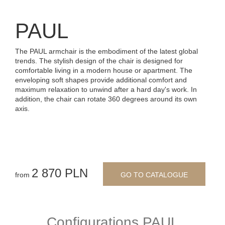
PAUL
The PAUL armchair is the embodiment of the latest global
trends. The stylish design of the chair is designed for
comfortable living in a modern house or apartment. The
enveloping soft shapes provide additional comfort and
maximum relaxation to unwind after a hard day's work. In
addition, the chair can rotate 360 degrees around its own
axis.
2 870 PLN
from
GO TO CATALOGUE
Configurations PAUL