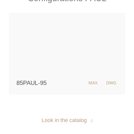
85PAUL-95
MAX
DWG
Look in the catalog