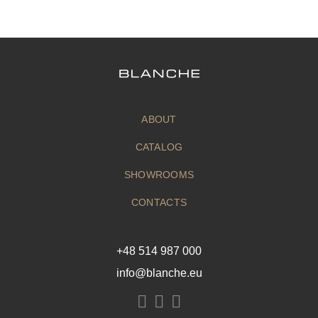
ABOUT
CATALOG
SHOWROOMS
CONTACTS
+48 514 987 000
info@blanche.eu