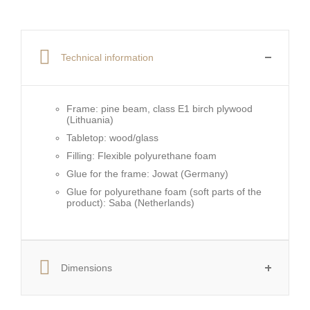
Technical information
Frame:
pine beam, class E1 birch plywood
(Lithuania)
Tabletop:
wood/glass
Filling:
Flexible polyurethane foam
Glue for the frame:
Jowat (Germany)
Glue for polyurethane foam (soft parts of the
product):
Saba (Netherlands)
Dimensions