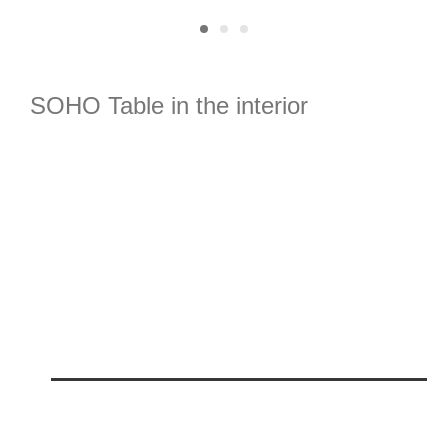
SOHO
T
able in the interior