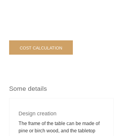
COST CALCULATION
Some details
Design creation
The frame of the table can be made of
pine or birch wood, and the tabletop