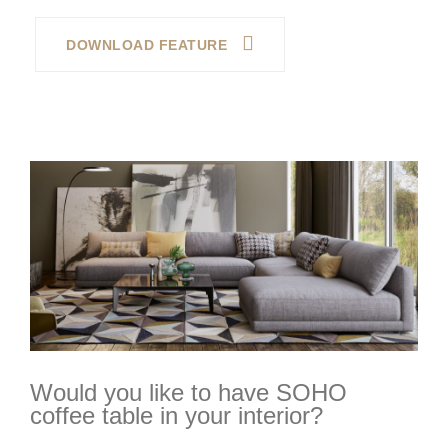
DOWNLOAD FEATURE
Would you like to have SOHO
coffee table in your interior?