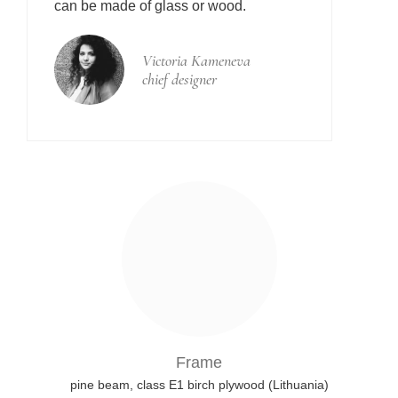
can be made of glass or wood.
Victoria Kameneva
chief designer
Frame
pine beam, class E1 birch plywood (Lithuania)