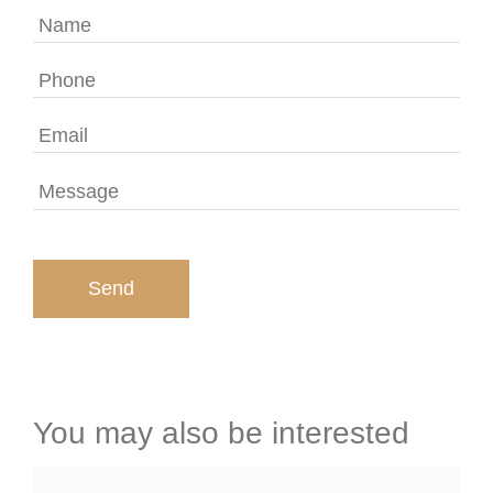
You may also be interested