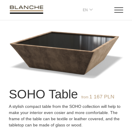
EN
SOHO
T
able
1 167 PLN
from
A stylish compact table from the SOHO collection will help to
make your interior even cosier and more comfortable. The
frame of the table can be textile or leather covered, and the
tabletop can be made of glass or wood.