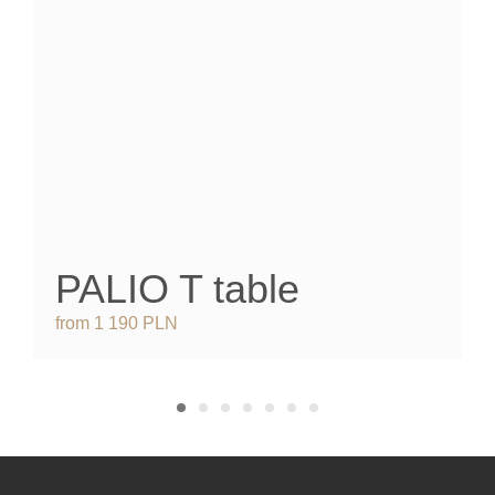
PALIO T
table
from 1 190 PLN
f