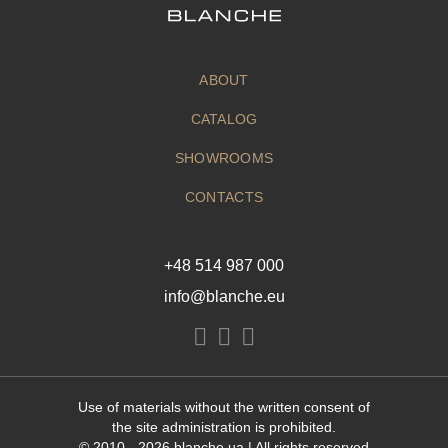
ABOUT
CATALOG
SHOWROOMS
CONTACTS
+48 514 987 000
info@blanche.eu
Use of materials without the written consent of
the site administration is prohibited.
© 2010 - 2026
blanche.ua
| All rights reserved